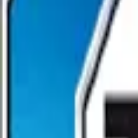
Open main menu