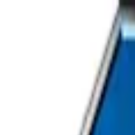
Home
About Us
Our Services
Careers
Contact Us