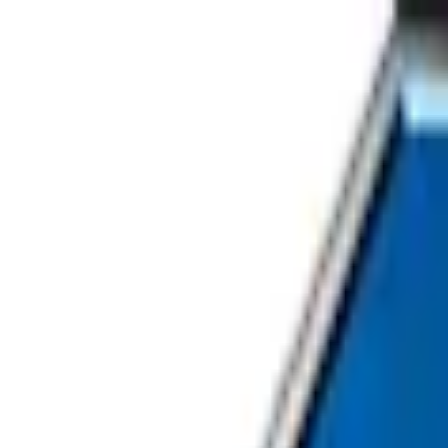
Home
About Us
Our Services
Careers
Contact Us