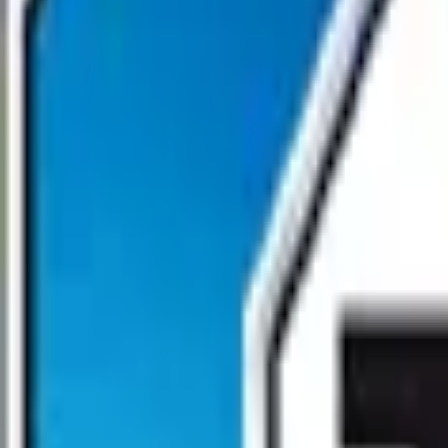
Open main menu